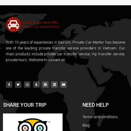
With 10 years of experiences in tourism, Private Car Mentor has become
one of the leading private transfer service providers in Vietnam. Our
main products include private car transfer service, Vip transfer service,
private tours. Welcome to contact us.
SHARE YOUR TRIP
NEED HELP
Terms and conditions
Blog