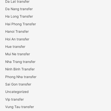
Da Lat transfer
Da Nang transfer
Ha Long Transfer
Hai Phong Transfer
Hanoi Transfer
Hoi An transfer
Hue transfer
Mui Ne transfer
Nha Trang transfer
Ninh Binh Transfer
Phong Nha transfer
Sai Gon transfer
Uncategorized
Vip transfer
Vung Tau transfer