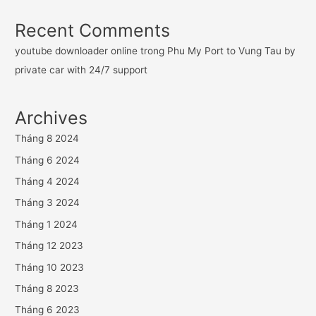
Recent Comments
youtube downloader online
trong
Phu My Port to Vung Tau by
private car with 24/7 support
Archives
Tháng 8 2024
Tháng 6 2024
Tháng 4 2024
Tháng 3 2024
Tháng 1 2024
Tháng 12 2023
Tháng 10 2023
Tháng 8 2023
Tháng 6 2023