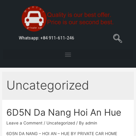
Whatsapp: +84 911-611-246
Uncategorized
6D5N Da Nang Hoi An Hue
Leave a Comment
/
Uncategorized
/ By
admin
6D5N DA NANG – HOI AN – HUE BY PRIVATE CAR HOME