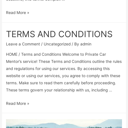
Read More »
TERMS AND CONDITIONS
Leave a Comment
/
Uncategorized
/ By
admin
HOME / Terms and Conditions Welcome to Private Car
Mentor’s service! These Terms and Conditions outline the rules
and regulations for using our services. By accessing this
website or using our services, you agree to comply with these
terms. Make sure to read them carefully before proceeding.
These terms govern your relationship with us, including …
Read More »