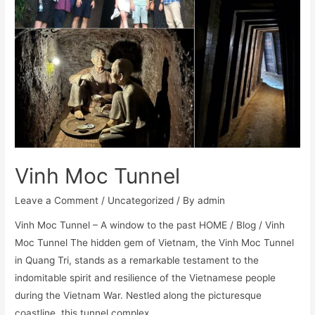
Vinh Moc Tunnel
Leave a Comment
/
Uncategorized
/ By
admin
Vinh Moc Tunnel – A window to the past HOME / Blog / Vinh
Moc Tunnel The hidden gem of Vietnam, the Vinh Moc Tunnel
in Quang Tri, stands as a remarkable testament to the
indomitable spirit and resilience of the Vietnamese people
during the Vietnam War. Nestled along the picturesque
coastline, this tunnel complex …