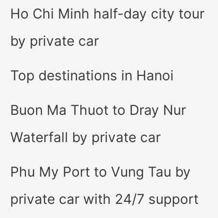
Ho Chi Minh half-day city tour
by private car
Top destinations in Hanoi
Buon Ma Thuot to Dray Nur
Waterfall by private car
Phu My Port to Vung Tau by
private car with 24/7 support