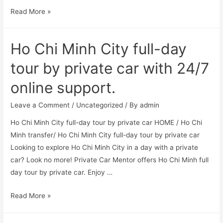
Read More »
Ho Chi Minh City full-day
tour by private car with 24/7
online support.
Leave a Comment
/
Uncategorized
/ By
admin
Ho Chi Minh City full-day tour by private car HOME / Ho Chi
Minh transfer/ Ho Chi Minh City full-day tour by private car
Looking to explore Ho Chi Minh City in a day with a private
car? Look no more! Private Car Mentor offers Ho Chi Minh full
day tour by private car. Enjoy …
Read More »