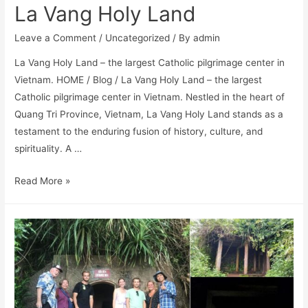
La Vang Holy Land
Leave a Comment
/
Uncategorized
/ By
admin
La Vang Holy Land – the largest Catholic pilgrimage center in
Vietnam. HOME / Blog / La Vang Holy Land – the largest
Catholic pilgrimage center in Vietnam. Nestled in the heart of
Quang Tri Province, Vietnam, La Vang Holy Land stands as a
testament to the enduring fusion of history, culture, and
spirituality. A …
Read More »