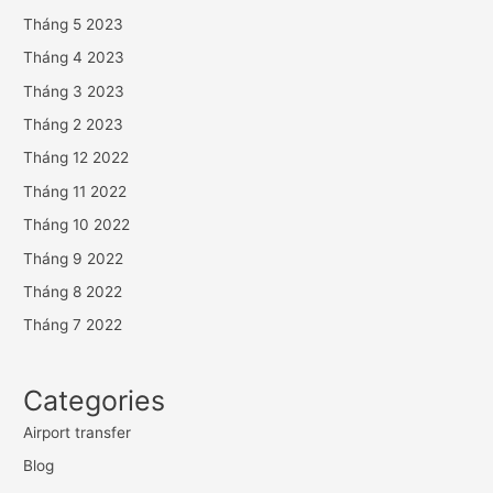
Tháng 5 2023
Tháng 4 2023
Tháng 3 2023
Tháng 2 2023
Tháng 12 2022
Tháng 11 2022
Tháng 10 2022
Tháng 9 2022
Tháng 8 2022
Tháng 7 2022
Categories
Airport transfer
Blog