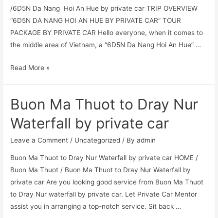
/6D5N Da Nang Hoi An Hue by private car TRIP OVERVIEW
“6D5N DA NANG HOI AN HUE BY PRIVATE CAR” TOUR
PACKAGE BY PRIVATE CAR Hello everyone, when it comes to
the middle area of Vietnam, a “6D5N Da Nang Hoi An Hue” …
Read More »
Buon Ma Thuot to Dray Nur
Waterfall by private car
Leave a Comment
/
Uncategorized
/ By
admin
Buon Ma Thuot to Dray Nur Waterfall by private car HOME /
Buon Ma Thuot / Buon Ma Thuot to Dray Nur Waterfall by
private car Are you looking good service from Buon Ma Thuot
to Dray Nur waterfall by private car. Let Private Car Mentor
assist you in arranging a top-notch service. Sit back …