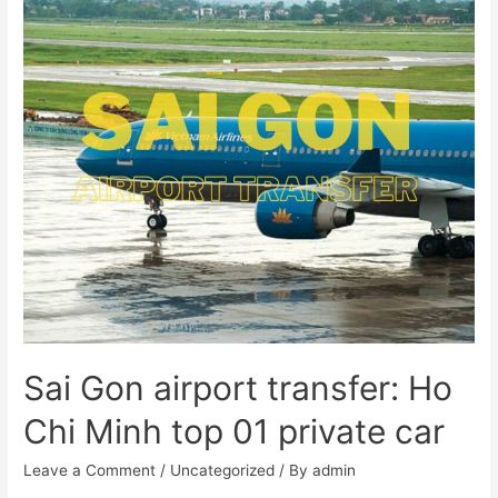
Sai Gon airport transfer: Ho
Chi Minh top 01 private car
Leave a Comment
/
Uncategorized
/ By
admin