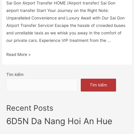
Sai Gon Airport Transfer HOME /Airport transfer/ Sai Gon
airport transfer Start Your Journey on the Right Note:
Unparalleled Convenience and Luxury Await with Our Sai Gon
Airport Transfer Service! Escape the hassle of crowded buses
and unreliable taxis as we whisk you away in the comfort of
our private cars. Experience VIP treatment from the …
Read More »
Tìm kiếm
Tìm kiếm
Recent Posts
6D5N Da Nang Hoi An Hue