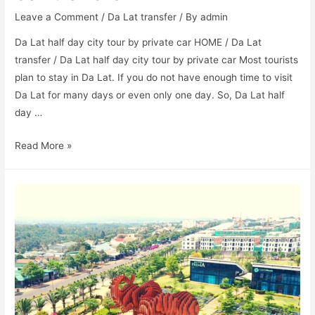
Leave a Comment
/
Da Lat transfer
/ By
admin
Da Lat half day city tour by private car HOME / Da Lat
transfer / Da Lat half day city tour by private car Most tourists
plan to stay in Da Lat. If you do not have enough time to visit
Da Lat for many days or even only one day. So, Da Lat half
day …
Read More »