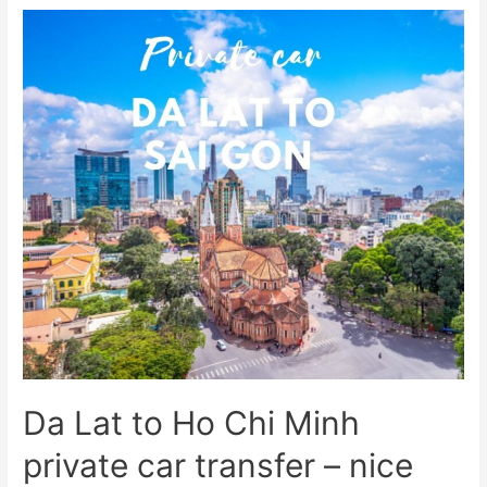
Da Lat to Ho Chi Minh
private car transfer – nice