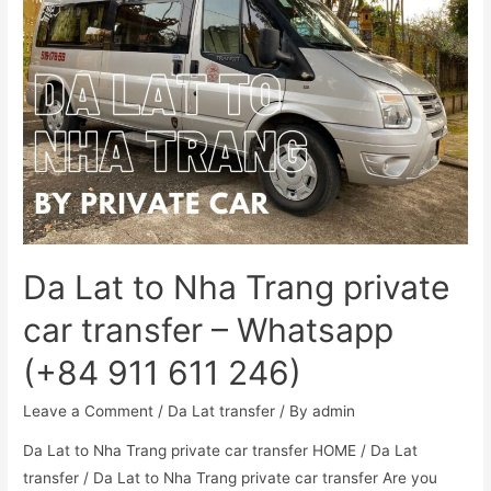
Da Lat to Nha Trang private
car transfer – Whatsapp
(+84 911 611 246)
Leave a Comment
/
Da Lat transfer
/ By
admin
Da Lat to Nha Trang private car transfer HOME / Da Lat
transfer / Da Lat to Nha Trang private car transfer Are you