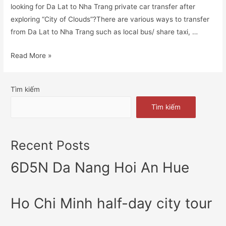
looking for Da Lat to Nha Trang private car transfer after
exploring “City of Clouds”?There are various ways to transfer
from Da Lat to Nha Trang such as local bus/ share taxi, …
Read More »
Tìm kiếm
Tìm kiếm
Recent Posts
6D5N Da Nang Hoi An Hue
Ho Chi Minh half-day city tour