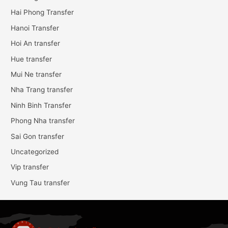
Hai Phong Transfer
Hanoi Transfer
Hoi An transfer
Hue transfer
Mui Ne transfer
Nha Trang transfer
Ninh Binh Transfer
Phong Nha transfer
Sai Gon transfer
Uncategorized
Vip transfer
Vung Tau transfer