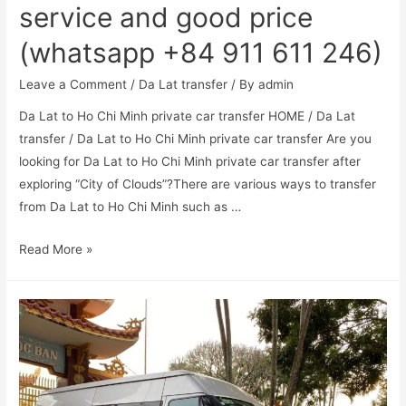
service and good price
(whatsapp +84 911 611 246)
Leave a Comment
/
Da Lat transfer
/ By
admin
Da Lat to Ho Chi Minh private car transfer HOME / Da Lat
transfer / Da Lat to Ho Chi Minh private car transfer Are you
looking for Da Lat to Ho Chi Minh private car transfer after
exploring “City of Clouds”?There are various ways to transfer
from Da Lat to Ho Chi Minh such as …
Read More »