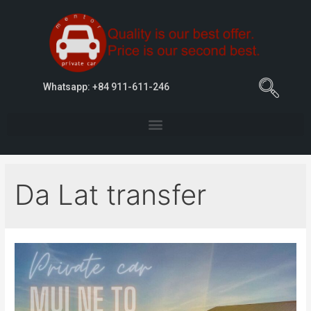
Whatsapp: +84 911-611-246
Da Lat transfer