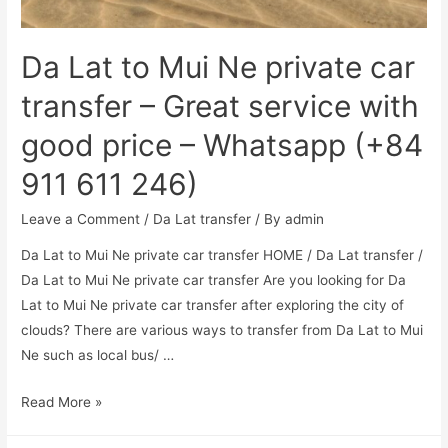
Da Lat to Mui Ne private car
transfer – Great service with
good price – Whatsapp (+84
911 611 246)
Leave a Comment
/
Da Lat transfer
/ By
admin
Da Lat to Mui Ne private car transfer HOME / Da Lat transfer /
Da Lat to Mui Ne private car transfer Are you looking for Da
Lat to Mui Ne private car transfer after exploring the city of
clouds? There are various ways to transfer from Da Lat to Mui
Ne such as local bus/ …
Read More »