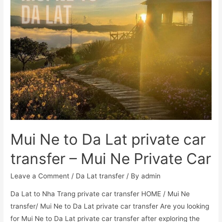
Mui Ne to Da Lat private car
transfer – Mui Ne Private Car
Leave a Comment
/
Da Lat transfer
/ By
admin
Da Lat to Nha Trang private car transfer HOME / Mui Ne
transfer/ Mui Ne to Da Lat private car transfer Are you looking
for Mui Ne to Da Lat private car transfer after exploring the