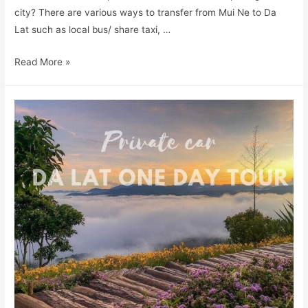
city? There are various ways to transfer from Mui Ne to Da
Lat such as local bus/ share taxi, …
Read More »