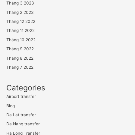
Tháng 3 2023
Tháng 2 2023
Tháng 12 2022
Tháng 11 2022
Tháng 10 2022
Tháng 9 2022
Tháng 8 2022
Tháng 7 2022
Categories
Airport transfer
Blog
Da Lat transfer
Da Nang transfer
Ha Long Transfer