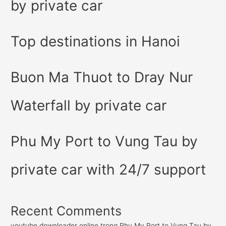
by private car
Top destinations in Hanoi
Buon Ma Thuot to Dray Nur
Waterfall by private car
Phu My Port to Vung Tau by
private car with 24/7 support
Recent Comments
youtube downloader online
trong
Phu My Port to Vung Tau by