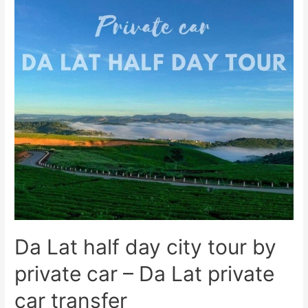
Da Lat half day city tour by
private car – Da Lat private
car transfer