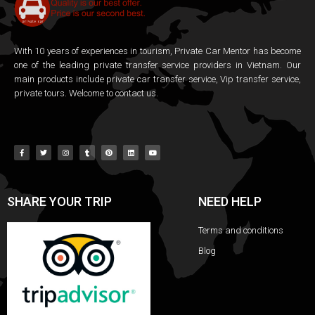
With 10 years of experiences in tourism, Private Car Mentor has become
one of the leading private transfer service providers in Vietnam. Our
main products include private car transfer service, Vip transfer service,
private tours. Welcome to contact us.
SHARE YOUR TRIP
NEED HELP
Terms and conditions
Blog