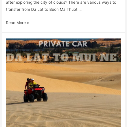
after exploring the city of clouds? There are various ways to
transfer from Da Lat to Buon Ma Thuot …
Read More »