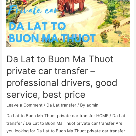
Da Lat to Buon Ma Thuot
private car transfer –
professional drivers, good
service, best price
Leave a Comment
/
Da Lat transfer
/ By
admin
Da Lat to Buon Ma Thuot private car transfer HOME / Da Lat
transfer / Da Lat to Buon Ma Thuot private car transfer Are
you looking for Da Lat to Buon Ma Thuot private car transfer