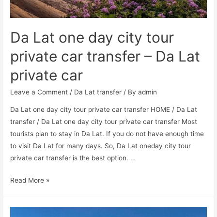
Da Lat one day city tour
private car transfer – Da Lat
private car
Leave a Comment
/
Da Lat transfer
/ By
admin
Da Lat one day city tour private car transfer HOME / Da Lat
transfer / Da Lat one day city tour private car transfer Most
tourists plan to stay in Da Lat. If you do not have enough time
to visit Da Lat for many days. So, Da Lat oneday city tour
private car transfer is the best option. …
Read More »