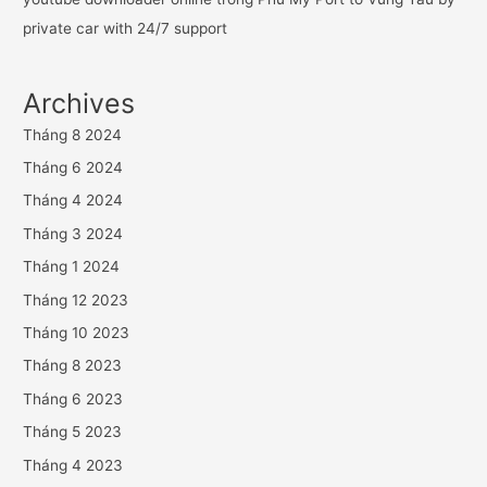
private car with 24/7 support
Archives
Tháng 8 2024
Tháng 6 2024
Tháng 4 2024
Tháng 3 2024
Tháng 1 2024
Tháng 12 2023
Tháng 10 2023
Tháng 8 2023
Tháng 6 2023
Tháng 5 2023
Tháng 4 2023