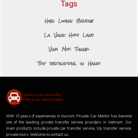
Tags
Hien Luong Bridge
La Vang Holy Land
Vinh Moc Tunnel
Top destinations in Hanoi
With 10 years of experiences in tourism, Private Car Mentor has become
one of the leading private transfer service providers in Vietnam. Our
main products include private car transfer service, Vip transfer service,
private tours. Welcome to contact us.