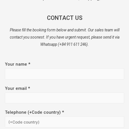
CONTACT US
Please fill the booking form below and submit. Our sales team will
contact you soonest. If you have urgent request, please send it via
Whatsapp (+84 911 611 246).
Your name *
Your email *
Telephone (+Code country) *