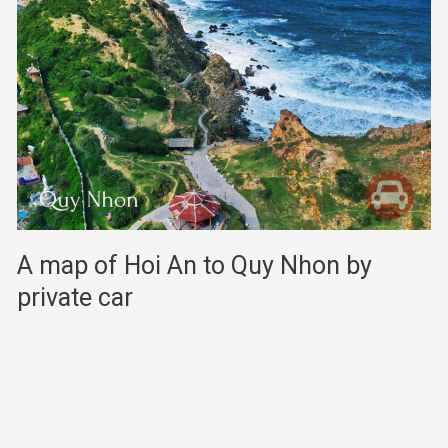
A map of Hoi An to Quy Nhon by
private car