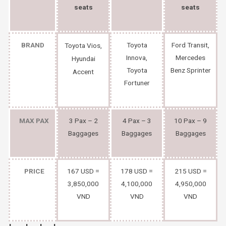
seats
seats
BRAND
Toyota
Ford Transit,
Toyota Vios,
Innova,
Mercedes
Hyundai
Toyota
Benz Sprinter
Accent
Fortuner
MAX PAX
3 Pax – 2
4 Pax – 3
10 Pax – 9
Baggages
Baggages
Baggages
PRICE
167 USD =
178 USD =
215 USD =
3,850,000
4,100,000
4,950,000
VND
VND
VND