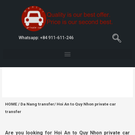
Whatsapp: +84 911-611-246
Hoi An to Quy Nhon private car transfer
HOME
/
Da Nang transfer
/ Hoi An to Quy Nhon private car
transfer
Are you looking for
Hoi
An to Quy Nhon
private car