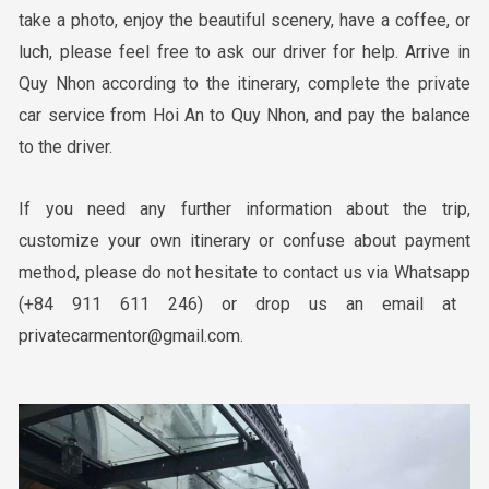
take a photo, enjoy the beautiful scenery, have a coffee, or
luch, please feel free to ask our driver for help. Arrive in
Quy Nhon according to the itinerary, complete the private
car service from Hoi An to Quy Nhon, and pay the balance
to the driver.
If you need any further information about the trip,
customize your own itinerary or confuse about payment
method, please do not hesitate to contact us via Whatsapp
(+84 911 611 246)
or drop us an email at
privatecarmentor@gmail.com
.