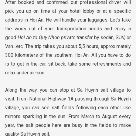
After booked and confirmed, our professional driver will
pick you up on time at your hotel lobby or at a specific
address in Hoi An. He will handle your luggages. Let’s take
the worry out of your transportation needs and enjoy a
good
Hoi
An to Quy Nhon
private transfer
by sedan, SUV, or
Van…etc. The trip takes you about 5,5 hours, approximately
300 kilometers of the southern Hoi An. All you have to do
is to get in the car, sit back, take some refreshments and
relax under air-con.
Along the way, you can stop at Sa Huynh salt village to
visit. From National Highway 1A passing through Sa Huynh
village, you can see salt fields following each other like
mirrors sparkling in the sun. From March to August every
year, the salt people here are busy in the fields to make
quality Sa Huynh salt.