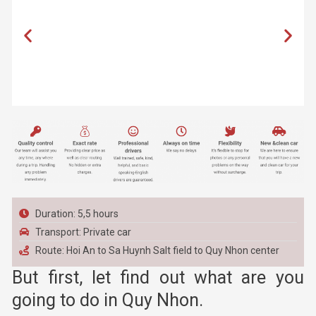
Duration: 5,5 hours
Transport: Private car
Route: Hoi An to Sa Huynh Salt field to Quy Nhon center
But first, let find out what are you
going to do in Quy Nhon.