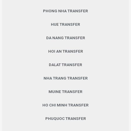
PHONG NHA TRANSFER
HUE TRANSFER
DA NANG TRANSFER
HOI AN TRANSFER
DALAT TRANSFER
NHA TRANG TRANSFER
MUINE TRANSFER
HO CHI MINH TRANSFER
PHUQUOC TRANSFER