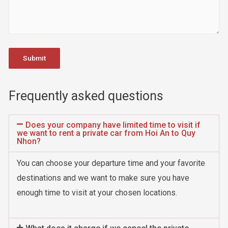
Frequently asked questions
Does your company have limited time to visit if
we want to rent a private car from Hoi An to Quy
Nhon?
You can choose your departure time and your favorite
destinations and we want to make sure you have
enough time to visit at your chosen locations.