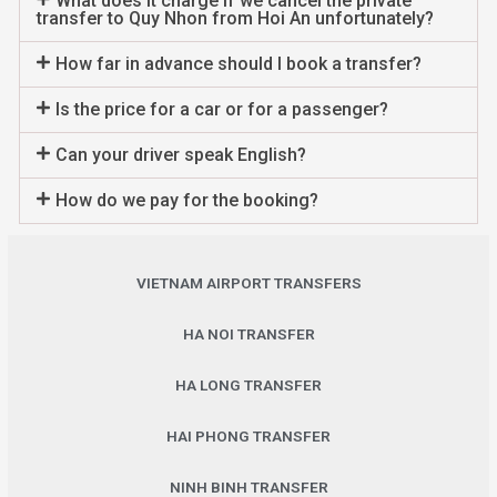
What does it charge if we cancel the private
transfer to Quy Nhon from Hoi An unfortunately?
How far in advance should I book a transfer?
Is the price for a car or for a passenger?
Can your driver speak English?
How do we pay for the booking?
VIETNAM AIRPORT TRANSFERS
HA NOI TRANSFER
HA LONG TRANSFER
HAI PHONG TRANSFER
NINH BINH TRANSFER