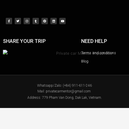
SHARE YOUR TRIP
NEED HELP
Terms and conditions
Blog
Whatsapp/Zalo: (+84) 911-611-246
Mail: privatecarmentor@gmail.com
Address: 779 Pham Van Dong, Dak Lak, Vietnam.