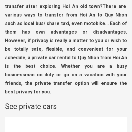
transfer
after exploring Hoi
An old town
?
There are
various ways to transfer from Hoi
An to Quy Nhon
such as local bus/ share taxi
, even motobike..
. Each of
them has own advantages
or
disadvantages.
However, if privacy is really a matter to you or wish to
be totally safe, flexible, and convenient for your
schedule, a private car rental
to Quy Nhon from Hoi An
is the best choice. Whether you are a busy
businessman on duty or go on a vacation with your
friends, the private transfer option will ensure the
best privacy for you.
See private cars