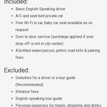
Included:
Basic English-Speaking driver
A/C and seat belt private car
Free Wi-Fi in car, baby car seat available as on
request
Door to door service (surcharge applied if your
drop-off is not in city center)
A bottled water/person, petrol, road tolls & parking
fees.
Excluded:
Gratuities for a driver or a tour guide
(Recommended)
Entrance fees
English-speaking tour guide
Personal expenses for meals, shopping, and drinks.