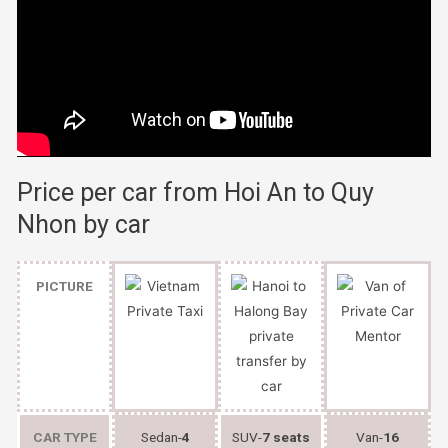
Price per car from Hoi An to Quy
Nhon by car
PICTURE
CAR TYPE
Sedan-
4
SUV-
7 seats
Van-
16