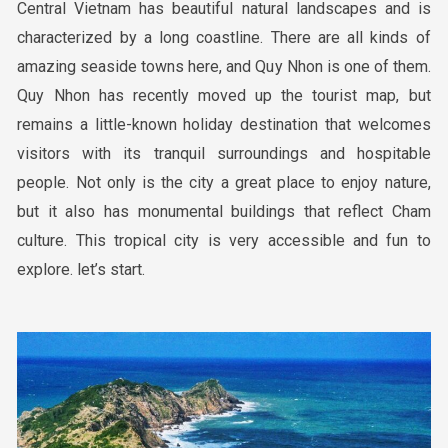
Central Vietnam has beautiful natural landscapes and is
characterized by a long coastline. There are all kinds of
amazing seaside towns here, and Quy Nhon is one of them.
Quy Nhon has recently moved up the tourist map, but
remains a little-known holiday destination that welcomes
visitors with its tranquil surroundings and hospitable
people. Not only is the city a great place to enjoy nature,
but it also has monumental buildings that reflect Cham
culture. This tropical city is very accessible and fun to
explore. let’s start.