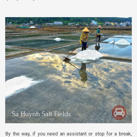
By the way, if you need an assistant or stop for a break,