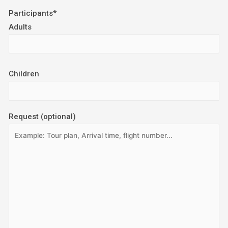
Participants*
Adults
Children
Request (optional)