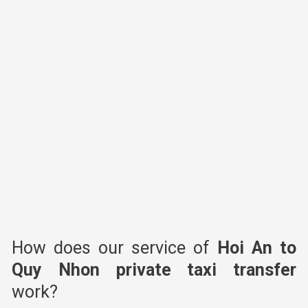
How does our service of
Hoi An to
Quy Nhon
private taxi transfer
work?