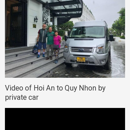
Video of Hoi An to Quy Nhon by
private car