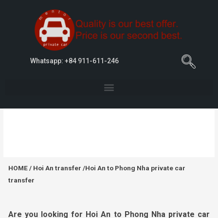
Whatsapp: +84 911-611-246
Hoi An to Phong Nha private car transfer
HOME
/
Hoi An transfer
/Hoi An to Phong Nha private car
transfer
Are you looking for Hoi An to Phong Nha private car