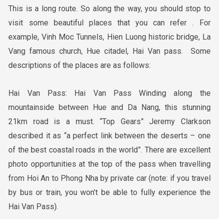
This is a long route. So along the way, you should stop to
visit some beautiful places that you can refer . For
example, Vinh Moc Tunnels, Hien Luong historic bridge, La
Vang famous church, Hue citadel, Hai Van pass. Some
descriptions of the places are as follows:
Hai Van Pass: Hai Van Pass Winding along the
mountainside between Hue and Da Nang, this stunning
21km road is a must. “Top Gears” Jeremy Clarkson
described it as “a perfect link between the deserts – one
of the best coastal roads in the world”. There are excellent
photo opportunities at the top of the pass when travelling
from Hoi An to Phong Nha by private car (note: if you travel
by bus or train, you won’t be able to fully experience the
Hai Van Pass).