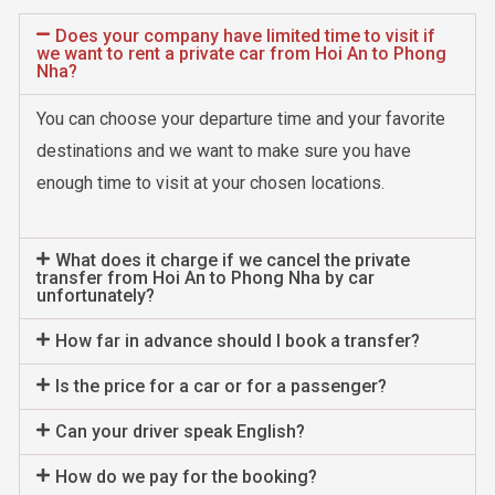
Does your company have limited time to visit if
we want to rent a private car from Hoi An to Phong
Nha?
You can choose your departure time and your favorite
destinations and we want to make sure you have
enough time to visit at your chosen locations.
What does it charge if we cancel the private
transfer from Hoi An to Phong Nha by car
unfortunately?
How far in advance should I book a transfer?
Is the price for a car or for a passenger?
Can your driver speak English?
How do we pay for the booking?