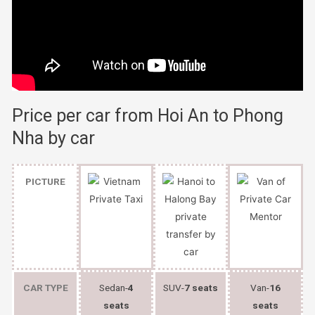
Price per car from Hoi An to Phong
Nha by car
PICTURE
CAR TYPE
Sedan-
4
SUV-
7 seats
Van-
16
seats
seats