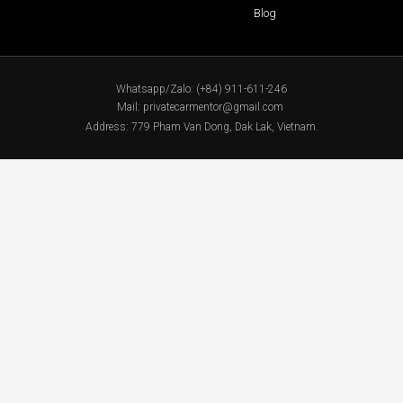
Blog
Whatsapp/Zalo: (+84) 911-611-246
Mail: privatecarmentor@gmail.com
Address: 779 Pham Van Dong, Dak Lak, Vietnam.