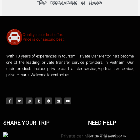
Top destinations in Hanoi
With 10 years of experiences in tourism, Private Car Mentor has become
one of the leading private transfer service providers in Vietnam. Our
main products include private car transfer service, Vip transfer service,
private tours. Welcome to contact us.
SHARE YOUR TRIP
NEED HELP
Terms and conditions