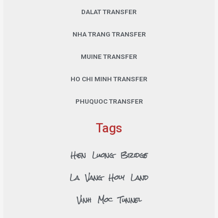
DALAT TRANSFER
NHA TRANG TRANSFER
MUINE TRANSFER
HO CHI MINH TRANSFER
PHUQUOC TRANSFER
Tags
Hien Luong Bridge
La Vang Holy Land
Vinh Moc Tunnel