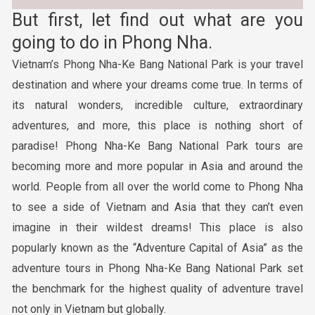
But first, let find out what are you
going to do in Phong Nha.
Vietnam’s Phong Nha-Ke Bang National Park is your travel
destination and where your dreams come true. In terms of
its natural wonders, incredible culture, extraordinary
adventures, and more, this place is nothing short of
paradise! Phong Nha-Ke Bang National Park tours are
becoming more and more popular in Asia and around the
world. People from all over the world come to Phong Nha
to see a side of Vietnam and Asia that they can’t even
imagine in their wildest dreams! This place is also
popularly known as the “Adventure Capital of Asia” as the
adventure tours in Phong Nha-Ke Bang National Park set
the benchmark for the highest quality of adventure travel
not only in Vietnam but globally.