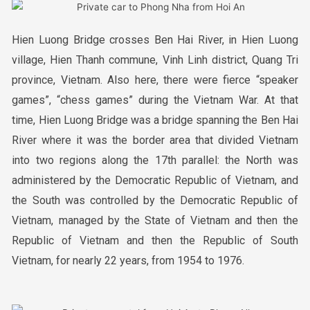
Hien Luong Bridge crosses Ben Hai River, in Hien Luong
village, Hien Thanh commune, Vinh Linh district, Quang Tri
province, Vietnam. Also here, there were fierce “speaker
games”, “chess games” during the Vietnam War. At that
time, Hien Luong Bridge was a bridge spanning the Ben Hai
River where it was the border area that divided Vietnam
into two regions along the 17th parallel: the North was
administered by the Democratic Republic of Vietnam, and
the South was controlled by the Democratic Republic of
Vietnam, managed by the State of Vietnam and then the
Republic of Vietnam and then the Republic of South
Vietnam, for nearly 22 years, from 1954 to 1976.