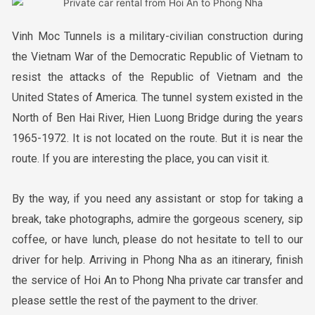
Vinh Moc Tunnels is a military-civilian construction during
the Vietnam War of the Democratic Republic of Vietnam to
resist the attacks of the Republic of Vietnam and the
United States of America. The tunnel system existed in the
North of Ben Hai River, Hien Luong Bridge during the years
1965-1972. It is not located on the route. But it is near the
route. If you are interesting the place, you can visit it.
By the way, if you need any assistant or stop for taking a
break, take photographs, admire the gorgeous scenery, sip
coffee, or have lunch, please do not hesitate to tell to our
driver for help. Arriving in Phong Nha as an itinerary, finish
the service of Hoi An to Phong Nha private car transfer and
please settle the rest of the payment to the driver.