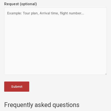
Request (optional)
Frequently asked questions