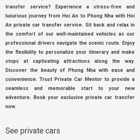
transfer service? Experience a stress-free and
luxurious journey from Hoi An to Phong Nha with
Hoi
An private car transfer service
. Sit back and relax in
the comfort of our well-maintained vehicles as our
professional drivers navigate the scenic route. Enjoy
the flexibility to personalize your itinerary and make
stops at captivating attractions along the way.
Discover the beauty of
Phong Nha
with ease and
convenience. Trust
Private Car Mentor
to provide a
seamless and memorable start to your new
adventure. Book your exclusive private car transfer
now.
See private cars