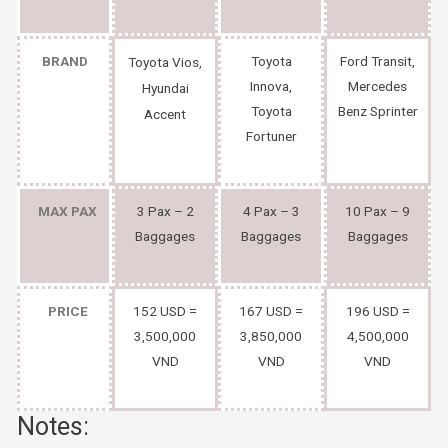
BRAND
Toyota
Ford Transit,
Toyota Vios,
Innova,
Mercedes
Hyundai
Toyota
Benz Sprinter
Accent
Fortuner
MAX PAX
3 Pax – 2
4 Pax – 3
10 Pax – 9
Baggages
Baggages
Baggages
PRICE
152 USD =
167 USD =
196 USD =
3,500,000
3,850,000
4,500,000
VND
VND
VND
Notes: