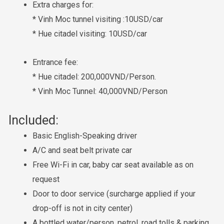
Extra charges for:
* Vinh Moc tunnel visiting :10USD/car
* Hue citadel visiting: 10USD/car
Entrance fee:
* Hue citadel: 200,000VND/Person.
* Vinh Moc Tunnel: 40,000VND/Person
Included:
Basic English-Speaking driver
A/C and seat belt private car
Free Wi-Fi in car, baby car seat available as on
request
Door to door service (surcharge applied if your
drop-off is not in city center)
A bottled water/person, petrol, road tolls & parking