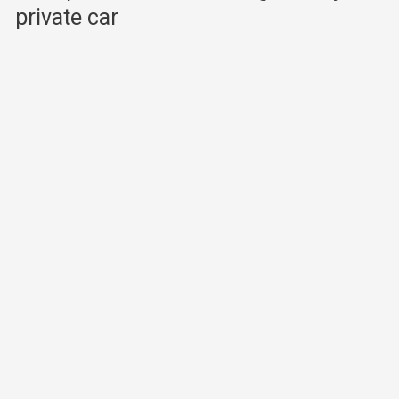
private car