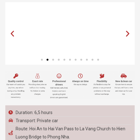
Duration: 6,5 hours
Transport: Private car
Route: Hoi An to Hai Van Pass to La Vang Church to Hien
Luong Bridge to Phong Nha.