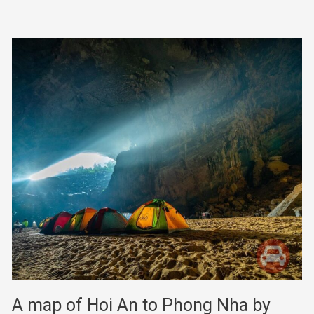
A map of Hoi An to Phong Nha by