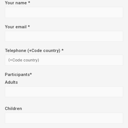
Your name *
Your email *
Telephone (+Code country) *
Participants*
Adults
Children