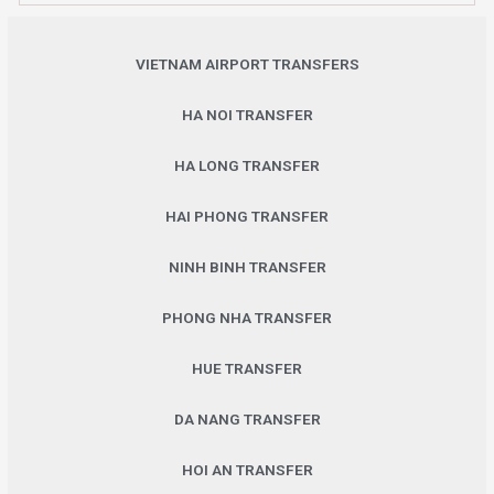
VIETNAM AIRPORT TRANSFERS
HA NOI TRANSFER
HA LONG TRANSFER
HAI PHONG TRANSFER
NINH BINH TRANSFER
PHONG NHA TRANSFER
HUE TRANSFER
DA NANG TRANSFER
HOI AN TRANSFER