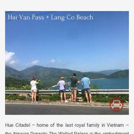
Hue Citadel – home of the last royal family in Vietnam –
the Nguyen Dynasty. The Walled Palace is the embodiment