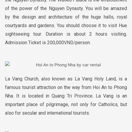
of the power of the Nguyen Dynasty. You will be amazed
by the design and architecture of the huge halls, royal
courtyards and gardens. You should choose it to visit Hue
sightseeing tour. Duration is about 2 hours visiting.
Admission Ticket is 200,000VND/person.
La Vang Church, also known as La Vang Holy Land, is a
famous tourist attraction on the way from Hoi An to Phong
Nha. It is located in Quang Tri Province. La Vang is an
important place of pilgrimage, not only for Catholics, but
also for secular and international tourists.