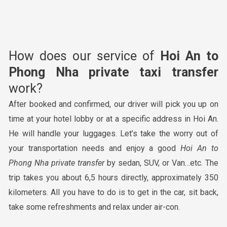
How does our service of
Hoi An to
Phong Nha
private taxi transfer
work?
After booked and confirmed, our driver will pick you up on
time at your hotel lobby or at a specific address in Hoi An.
He will handle your luggages. Let’s take the worry out of
your transportation needs and enjoy a good
Hoi An to
Phong Nha
private transfer
by sedan, SUV, or Van…etc. The
trip takes you about 6,5 hours directly, approximately 350
kilometers. All you have to do is to get in the car, sit back,
take some refreshments and relax under air-con.