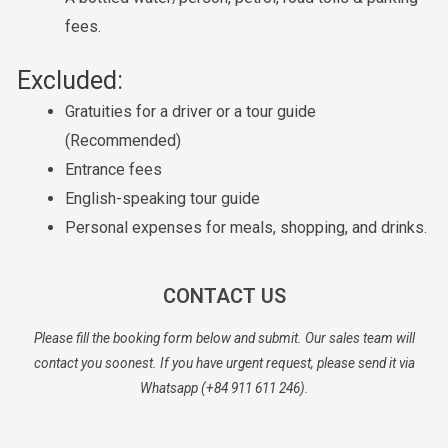
fees.
Excluded:
Gratuities for a driver or a tour guide
(Recommended)
Entrance fees
English-speaking tour guide
Personal expenses for meals, shopping, and drinks.
CONTACT US
Please fill the booking form below and submit. Our sales team will
contact you soonest. If you have urgent request, please send it via
Whatsapp (+84 911 611 246).