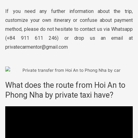
If you need any further information about the trip,
customize your own itinerary or confuse about payment
method, please do not hesitate to contact us via Whatsapp
(+84 911 611 246) or drop us an email at
privatecarmentor@gmail.com
What does the route from Hoi An to
Phong Nha by private taxi have?