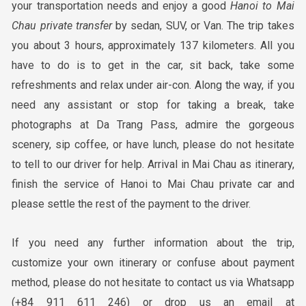
your transportation needs and enjoy a good
Hanoi
to Mai
Chau
private transfer
by sedan, SUV, or Van. The trip takes
you about 3 hours, approximately 137 kilometers. All you
have to do is to get in the car, sit back, take some
refreshments and relax under air-con. Along the way, if you
need any assistant or stop for taking a break, take
photographs at Da Trang Pass, admire the gorgeous
scenery, sip coffee, or have lunch, please do not hesitate
to tell to our driver for help. Arrival in Mai Chau as itinerary,
finish the service of Hanoi to Mai Chau private car and
please settle the rest of the payment to the driver.
If you need any further information about the trip,
customize your own itinerary or confuse about payment
method, please do not hesitate to contact us via Whatsapp
(+84 911 611 246) or drop us an email at