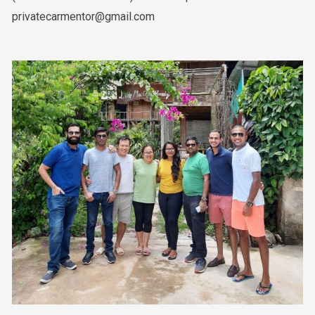
privatecarmentor@gmail.com