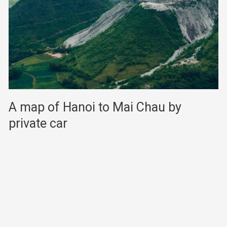
A map of Hanoi to Mai Chau by
private car