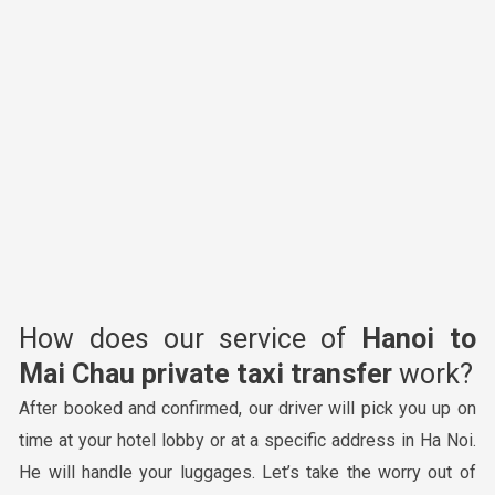
How does our service of
Hanoi to
Mai Chau private taxi transfer
work?
After booked and confirmed, our driver will pick you up on
time at your hotel lobby or at a specific address in Ha Noi.
He will handle your luggages. Let’s take the worry out of