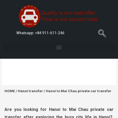
Whatsapp: +84 911-611-246
Hanoi to Mai Chau private car transfer
HOME
/
Hanoi transfer
/ Hanoi to Mai Chau private car transfer
Are you looking for
Hanoi
to Mai Chau private car
transfer
after exploring the busy city life in
Hanoi?