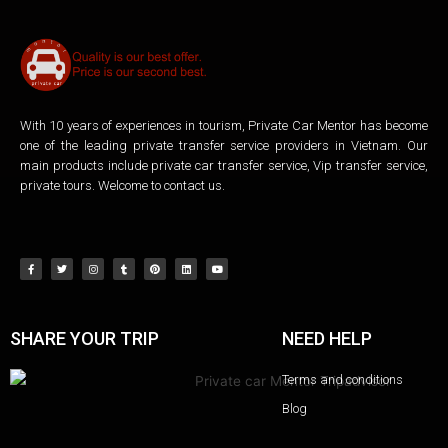
With 10 years of experiences in tourism, Private Car Mentor has become
one of the leading private transfer service providers in Vietnam. Our
main products include private car transfer service, Vip transfer service,
private tours. Welcome to contact us.
SHARE YOUR TRIP
NEED HELP
Terms and conditions
Blog