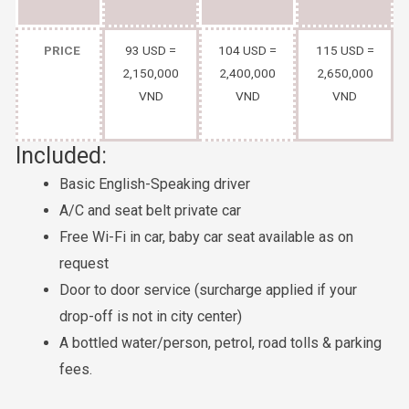
PRICE
93 USD =
104 USD =
115 USD =
2,150,000
2,400,000
2,650,000
VND
VND
VND
Included:
Basic English-Speaking driver
A/C and seat belt private car
Free Wi-Fi in car, baby car seat available as on
request
Door to door service (surcharge applied if your
drop-off is not in city center)
A bottled water/person, petrol, road tolls & parking
fees.