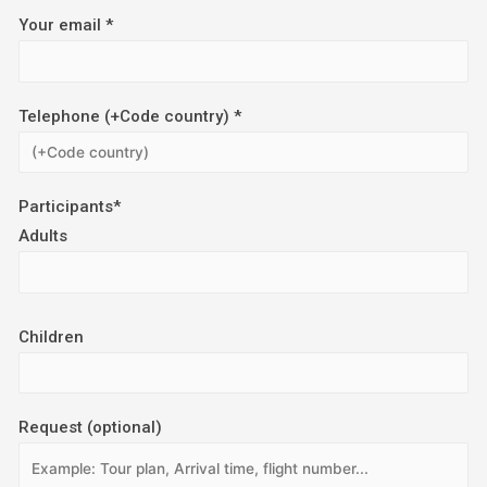
Your email *
Telephone (+Code country) *
Participants*
Adults
Children
Request (optional)