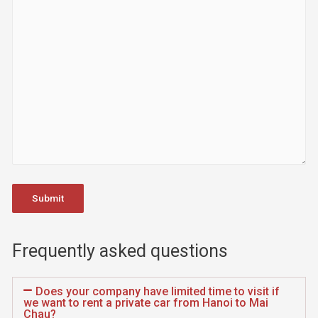
Frequently asked questions
Does your company have limited time to visit if
we want to rent a private car from Hanoi to Mai
Chau?