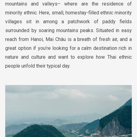
mountains and valleys– where are the residence of
minority ethnic. Here, small, homestay-filled ethnic minority
villages sit in among a patchwork of paddy fields
surrounded by soaring mountains peaks. Situated in easy
reach from Hanoi, Mai Châu is a breath of fresh air, and a
great option if you’re looking for a calm destination rich in
nature and culture and want to explore how Thai ethnic
people unfold their typical day.