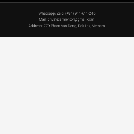
Whatsapp/Zalo: (+84) 911-611-246
Mail: privatecarmentor@gmail.com
Address: 779 Pham Van Dong, Dak Lak, Vietnam.