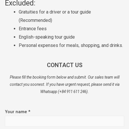
Excluded:
Gratuities for a driver or a tour guide
(Recommended)
Entrance fees
English-speaking tour guide
Personal expenses for meals, shopping, and drinks.
CONTACT US
Please fill the booking form below and submit. Our sales team will
contact you soonest. If you have urgent request, please send it via
Whatsapp (+84 911 611 246).
Your name *