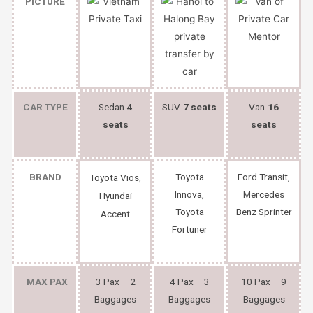
PICTURE
CAR TYPE
Sedan-
4
SUV-
7 seats
Van-
16
seats
seats
BRAND
Toyota
Ford Transit,
Toyota Vios,
Innova,
Mercedes
Hyundai
Toyota
Benz Sprinter
Accent
Fortuner
MAX PAX
3 Pax – 2
4 Pax – 3
10 Pax – 9
Baggages
Baggages
Baggages