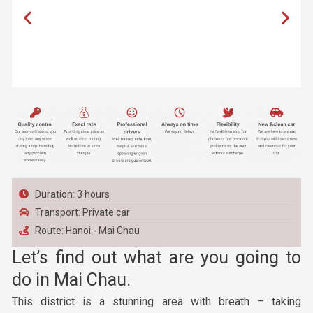
Duration: 3 hours
Transport: Private car
Route: Hanoi - Mai Chau
Let’s find out what are you going to
do in Mai Chau.
This district is a stunning area with breath – taking