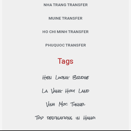
NHA TRANG TRANSFER
MUINE TRANSFER
HO CHI MINH TRANSFER
PHUQUOC TRANSFER
Tags
Hien Luong Bridge
La Vang Holy Land
Vinh Moc Tunnel
Top destinations in Hanoi