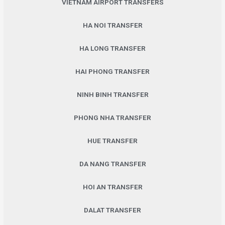
VIETNAM AIRPORT TRANSFERS
HA NOI TRANSFER
HA LONG TRANSFER
HAI PHONG TRANSFER
NINH BINH TRANSFER
PHONG NHA TRANSFER
HUE TRANSFER
DA NANG TRANSFER
HOI AN TRANSFER
DALAT TRANSFER