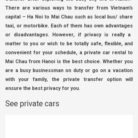
There are various ways to transfer from Vietnam’s
capital – Ha Noi to Mai
Chau
such as local bus/ share
taxi, or motorbike. Each of them has own advantages
or
disadvantages. However, if privacy is really a
matter to you or wish to be totally safe, flexible, and
convenient for your schedule, a private car rental
to
Mai Chau from Hanoi
is the best choice. Whether you
are a busy businessman on duty or go on a vacation
with your
family, the private transfer option will
ensure the best privacy for you.
See private cars