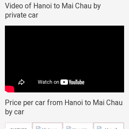
Video of Hanoi to Mai Chau by
private car
Price per car from Hanoi to Mai Chau
by car