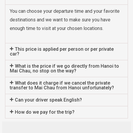
You can choose your departure time and your favorite
destinations and we want to make sure you have
enough time to visit at your chosen locations.
This price is applied per person or per private
car?
What is the price if we go directly from Hanoi to
Mai Chau, no stop on the way?
What does it charge if we cancel the private
transfer to Mai Chau from Hanoi unfortunately?
Can your driver speak English?
How do we pay for the trip?