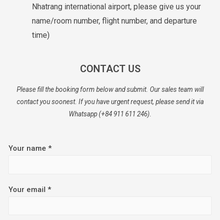
Nhatrang international airport, please give us your
name/room number, flight number, and departure
time)
CONTACT US
Please fill the booking form below and submit. Our sales team will
contact you soonest. If you have urgent request, please send it via
Whatsapp (+84 911 611 246).
Your name *
Your email *