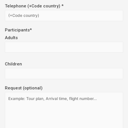
Telephone (+Code country) *
Participants*
Adults
Children
Request (optional)