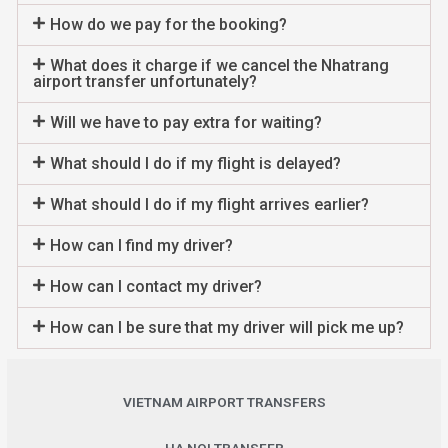
How do we pay for the booking?
What does it charge if we cancel the Nhatrang
airport transfer unfortunately?
Will we have to pay extra for waiting?
What should I do if my flight is delayed?
What should I do if my flight arrives earlier?
How can I find my driver?
How can I contact my driver?
How can I be sure that my driver will pick me up?
VIETNAM AIRPORT TRANSFERS