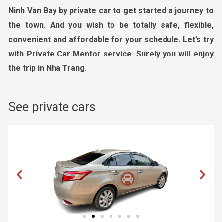
Ninh Van Bay by private car to get started a journey to
the town. And you wish to be totally safe, flexible,
convenient and affordable for your schedule. Let’s try
with Private Car Mentor service. Surely you will enjoy
the trip in Nha Trang.
See private cars