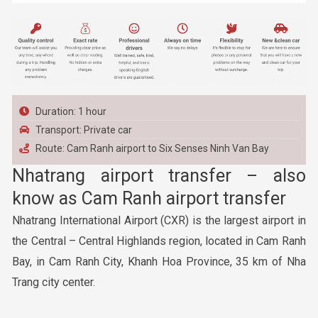
Duration: 1 hour
Transport: Private car
Route: Cam Ranh airport to Six Senses Ninh Van Bay
Nhatrang airport transfer – also
know as Cam Ranh airport transfer
Nhatrang International Airport (CXR) is the largest airport in
the Central – Central Highlands region, located in Cam Ranh
Bay, in Cam Ranh City, Khanh Hoa Province, 35 km of Nha
Trang city center.