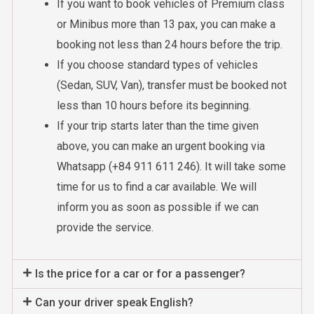
If you want to book vehicles of Premium class
or Minibus more than 13 pax, you can make a
booking not less than 24 hours before the trip.
If you choose standard types of vehicles
(Sedan, SUV, Van), transfer must be booked not
less than 10 hours before its beginning.
If your trip starts later than the time given
above, you can make an urgent booking via
Whatsapp (+84 911 611 246). It will take some
time for us to find a car available. We will
inform you as soon as possible if we can
provide the service.
Is the price for a car or for a passenger?
Can your driver speak English?