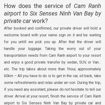
How does the service of
Cam Ranh
airport to
Six Senses Ninh Van Bay
by
private c
ar
work?
After booked and confirmed, our private driver will hold a
welcome board with your name sign on it and be waiting
for you untill we pick you up. After that the driver will
handle your luggage. Taking the worry out of your
transportation needs from Cam Ranh airport to your resort
and enjoy a good private transfer by sedan, SUV, or Van…
etc. The trip takes about more than 1hour, approximately
60km – All you have to do is to get in the car, sit back, take
some refreshments and relax under air-con. During the trip,
if you need any assistant, please do not hesitate to tell our
driver. Arrival at your resort, finish the service of Cam Ranh
airport to Six Senses Ninh Van Bay by private car and