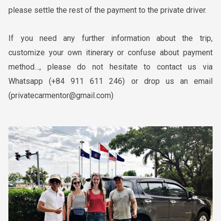
please settle the rest of the payment to the private driver.
If you need any further information about the trip,
customize your own itinerary or confuse about payment
method
…
, please do not hesitate to contact us via
Whatsapp
(+84 911 611 246)
or drop us an email
(privatecarmentor@gmail.com)