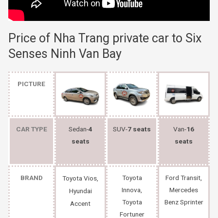
Price of Nha Trang private car to
Six
Senses Ninh Van Bay
PICTURE
CAR TYPE
Sedan-
4
SUV-
7 seats
Van-
16
seats
seats
BRAND
Toyota
Ford Transit,
Toyota Vios,
Innova,
Mercedes
Hyundai
Toyota
Benz Sprinter
Accent
Fortuner