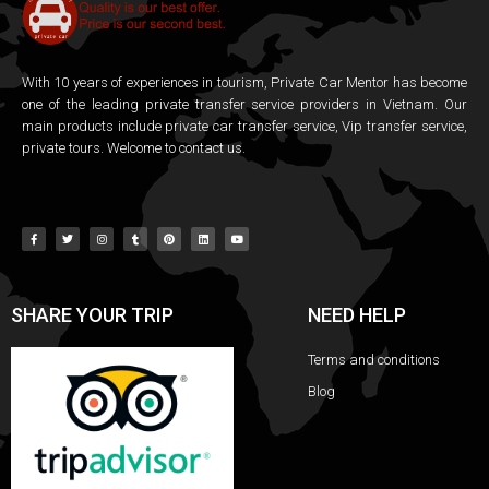
With 10 years of experiences in tourism, Private Car Mentor has become
one of the leading private transfer service providers in Vietnam. Our
main products include private car transfer service, Vip transfer service,
private tours. Welcome to contact us.
SHARE YOUR TRIP
NEED HELP
Terms and conditions
Blog