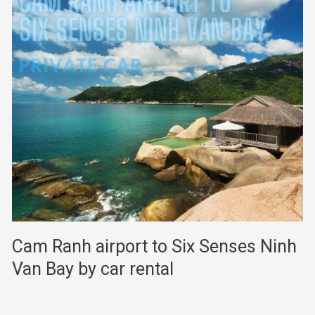
Cam Ranh airport to Six Senses Ninh
Van Bay by car rental