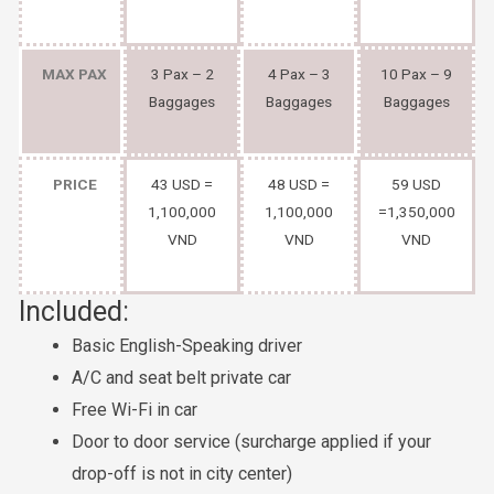
MAX PAX
3 Pax – 2
4 Pax – 3
10 Pax – 9
Baggages
Baggages
Baggages
PRICE
43 USD =
48 USD =
59 USD
1,100,000
1,100,000
=1,350,000
VND
VND
VND
Included:
Basic English-Speaking driver
A/C and seat belt private car
Free Wi-Fi in car
Door to door service (surcharge applied if your
drop-off is not in city center)