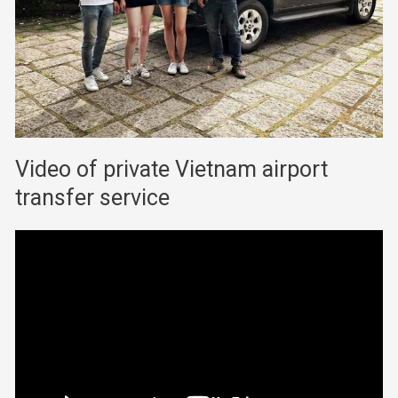
Video of private Vietnam airport
transfer service