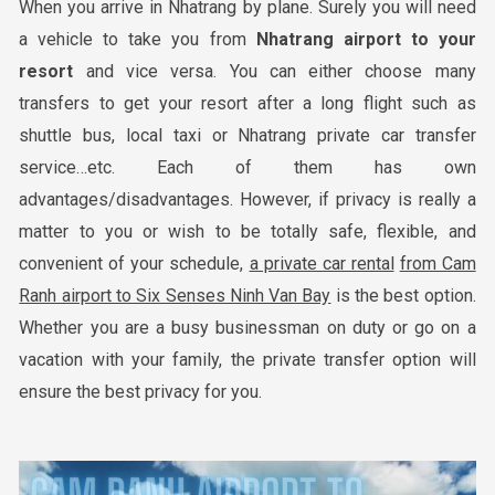
When you arrive in Nhatrang by plane. Surely you will need
a vehicle to take you from
Nha
trang airport to your
resort
and vice versa. You can either choose many
transfers to get your resort after a long flight such as
shuttle bus, local taxi or Nhatrang private car transfer
service…etc. Each of them has own
advantages/disadvantages. However, if privacy is really a
matter to you or wish to be totally safe, flexible, and
convenient of your schedule,
a private car rental
from Cam
Ranh airport to Six Senses Ninh Van Bay
is the best option.
Whether you are a busy businessman on duty or go on a
vacation with your family, the private transfer option will
ensure the best privacy for you.