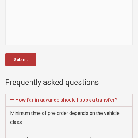
Frequently asked questions
How far in advance should I book a transfer?
Minimum time of pre-order depends on the vehicle
class.