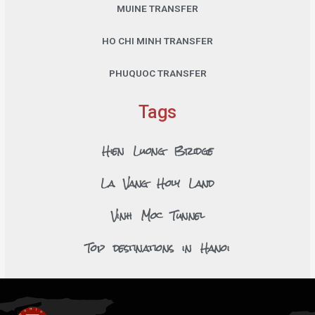
MUINE TRANSFER
HO CHI MINH TRANSFER
PHUQUOC TRANSFER
Tags
Hien Luong Bridge
La Vang Holy Land
Vinh Moc Tunnel
Top destinations in Hanoi