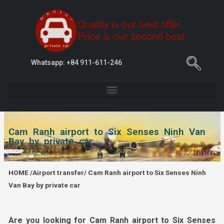
Whatsapp: +84 911-611-246
Cam Ranh airport to Six Senses Ninh Van
Bay by private car
HOME
/
Airport transfer
/
Cam Ranh airport to Six Senses Ninh
Van Bay by private car
Are you looking for Cam Ranh airport to Six Senses