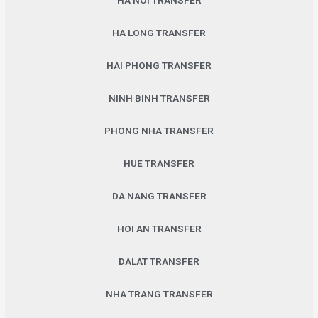
HA NOI TRANSFER
HA LONG TRANSFER
HAI PHONG TRANSFER
NINH BINH TRANSFER
PHONG NHA TRANSFER
HUE TRANSFER
DA NANG TRANSFER
HOI AN TRANSFER
DALAT TRANSFER
NHA TRANG TRANSFER