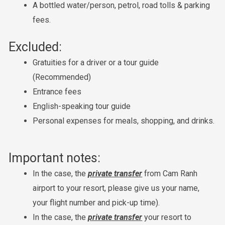
A bottled water/person, petrol, road tolls & parking
fees.
Excluded:
Gratuities for a driver or a tour guide
(Recommended)
Entrance fees
English-speaking tour guide
Personal expenses for meals, shopping, and drinks.
Important notes:
In the case, the
private transfer
from Cam Ranh
airport to your resort, please give us your name,
your flight number and pick-up time).
In the case, the
private transfer
your resort to