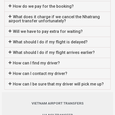
How do we pay for the booking?
What does it charge if we cancel the Nhatrang
airport transfer unfortunately?
Will we have to pay extra for waiting?
What should I do if my flight is delayed?
What should I do if my flight arrives earlier?
How can I find my driver?
How can I contact my driver?
How can I be sure that my driver will pick me up?
VIETNAM AIRPORT TRANSFERS