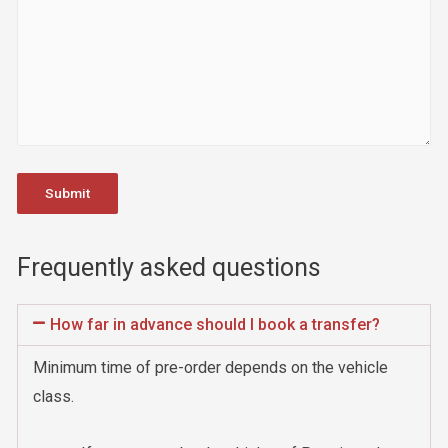
Frequently asked questions
How far in advance should I book a transfer?
Minimum time of pre-order depends on the vehicle
class.