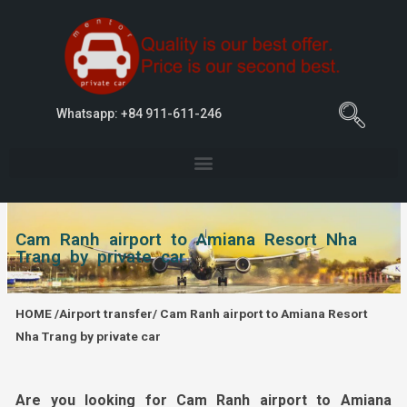
Whatsapp: +84 911-611-246
Cam Ranh airport to Amiana Resort Nha
Trang by private car
HOME
/
Airport transfer
/ Cam Ranh airport to Amiana Resort
Nha Trang by private car
Are you looking for Cam Ranh airport to Amiana