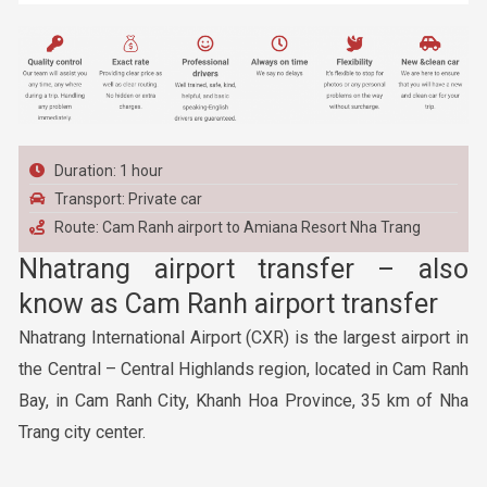
Duration: 1 hour
Transport: Private car
Route: Cam Ranh airport to Amiana Resort Nha Trang
Nhatrang airport transfer – also
know as Cam Ranh airport transfer
Nhatrang International Airport (CXR) is the largest airport in
the Central – Central Highlands region, located in Cam Ranh
Bay, in Cam Ranh City, Khanh Hoa Province, 35 km of Nha
Trang city center.