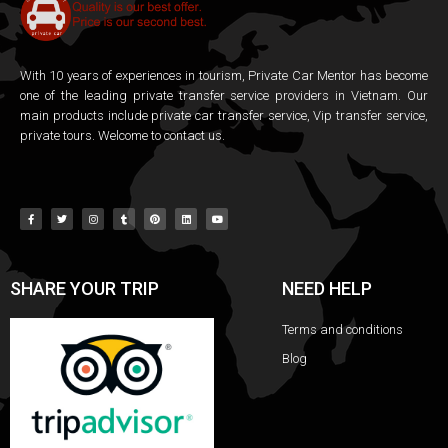
With 10 years of experiences in tourism, Private Car Mentor has become
one of the leading private transfer service providers in Vietnam. Our
main products include private car transfer service, Vip transfer service,
private tours. Welcome to contact us.
SHARE YOUR TRIP
NEED HELP
Terms and conditions
Blog