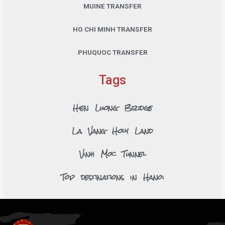
MUINE TRANSFER
HO CHI MINH TRANSFER
PHUQUOC TRANSFER
Tags
Hien Luong Bridge
La Vang Holy Land
Vinh Moc Tunnel
Top destinations in Hanoi