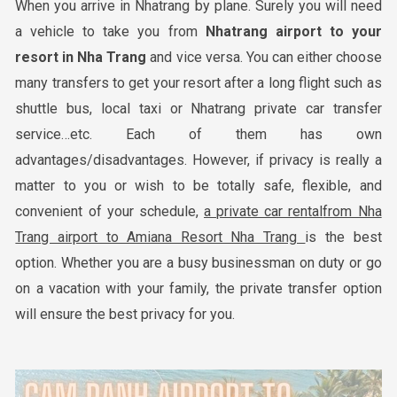
When you arrive in Nhatrang by plane. Surely you will need
a vehicle to take you from
Nha
trang airport to your
resort in
Nha Trang
and vice versa. You can either choose
many transfers to get your resort after a long flight such as
shuttle bus, local taxi or Nhatrang private car transfer
service…etc. Each of them has own
advantages/disadvantages. However, if privacy is really a
matter to you or wish to be totally safe, flexible, and
convenient of your schedule,
a private car rental
from Nha
Trang airport to Amiana Resort Nha Trang
is the best
option. Whether you are a busy businessman on duty or go
on a vacation with your family, the private transfer option
will ensure the best privacy for you.