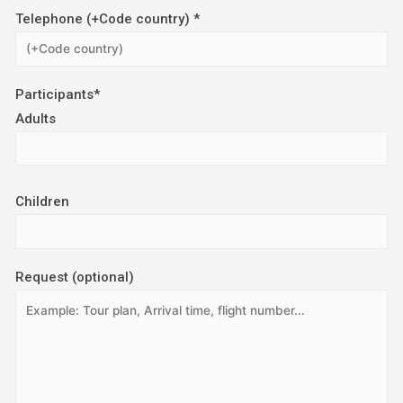
Telephone (+Code country) *
Participants*
Adults
Children
Request (optional)