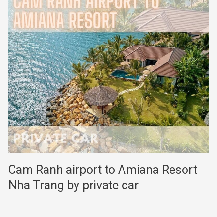
Cam Ranh airport to Amiana Resort
Nha Trang by private car