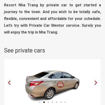
Resort Nha Trang by private car to get started a
journey to the town. And you wish to be totally safe,
flexible, convenient and affordable for your schedule.
Let’s try with Private Car Mentor service. Surely you
will enjoy the trip in Nha Trang.
See private cars