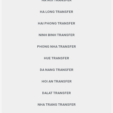
HA NOI TRANSFER
HA LONG TRANSFER
HAI PHONG TRANSFER
NINH BINH TRANSFER
PHONG NHA TRANSFER
HUE TRANSFER
DA NANG TRANSFER
HOI AN TRANSFER
DALAT TRANSFER
NHA TRANG TRANSFER