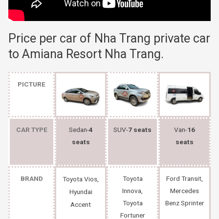
Price per car of Nha Trang private car
to Amiana Resort Nha Trang.
PICTURE
CAR TYPE
Sedan-
4
SUV-
7 seats
Van-
16
seats
seats
BRAND
Toyota
Ford Transit,
Toyota Vios,
Innova,
Mercedes
Hyundai
Toyota
Benz Sprinter
Accent
Fortuner