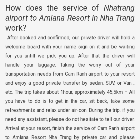
How does the service of
Nhatrang
airport to Amiana Resort in Nha Trang
work?
After booked and confirmed, our private driver will hold a
welcome board with your name sign on it and be waiting
for you untill we pick you up. After that the driver will
handle your luggage. Taking the worry out of your
transportation needs from Cam Ranh airport to your resort
and enjoy a good private transfer by sedan, SUV, or Van…
etc. The trip takes about 1hour, approximately 45,5km – All
you have to do is to get in the car, sit back, take some
refreshments and relax under air-con. During the trip, if you
need any assistant, please do not hesitate to tell our driver.
Arrival at your resort, finish the service of Cam Ranh airport
to Amiana Resort Nha Trang by private car and please