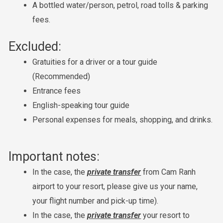
A bottled water/person, petrol, road tolls & parking
fees.
Excluded:
Gratuities for a driver or a tour guide
(Recommended)
Entrance fees
English-speaking tour guide
Personal expenses for meals, shopping, and drinks.
Important notes:
In the case, the
private transfer
from Cam Ranh
airport to your resort, please give us your name,
your flight number and pick-up time).
In the case, the
private transfer
your resort to