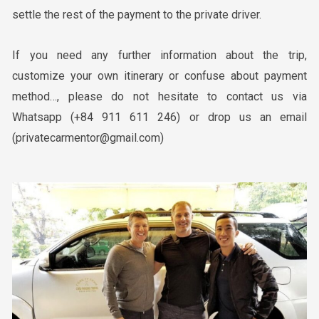
settle the rest of the payment to the private driver.
If you need any further information about the trip,
customize your own itinerary or confuse about payment
method…, please do not hesitate to contact us via
Whatsapp (+84 911 611 246) or drop us an email
(privatecarmentor@gmail.com)