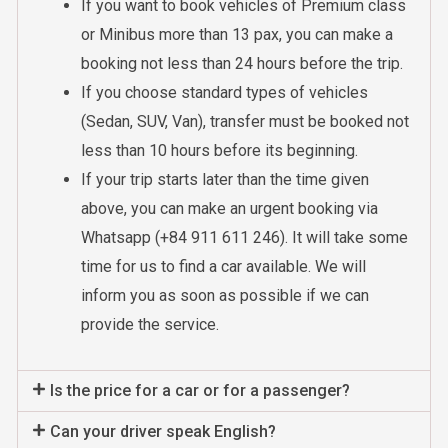
If you want to book vehicles of Premium class
or Minibus more than 13 pax, you can make a
booking not less than 24 hours before the trip.
If you choose standard types of vehicles
(Sedan, SUV, Van), transfer must be booked not
less than 10 hours before its beginning.
If your trip starts later than the time given
above, you can make an urgent booking via
Whatsapp (+84 911 611 246). It will take some
time for us to find a car available. We will
inform you as soon as possible if we can
provide the service.
Is the price for a car or for a passenger?
Can your driver speak English?