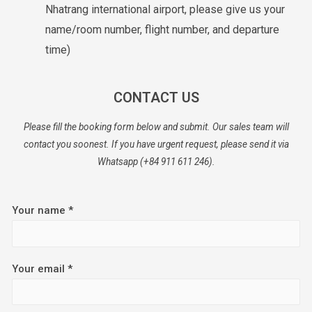
Nhatrang international airport, please give us your
name/room number, flight number, and departure
time)
CONTACT US
Please fill the booking form below and submit. Our sales team will
contact you soonest. If you have urgent request, please send it via
Whatsapp (+84 911 611 246).
Your name *
Your email *