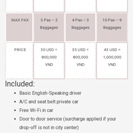
MAX PAX
3 Pax – 2
4 Pax – 3
10 Pax – 9
Baggages
Baggages
Baggages
PRICE
30 USD =
35 USD =
43 USD =
800,000
800,000
1,000,000
VND
VND
VND
Included:
Basic English-Speaking driver
A/C and seat belt private car
Free Wi-Fi in car
Door to door service (surcharge applied if your
drop-off is not in city center)