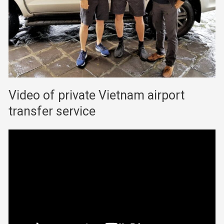
Video of private Vietnam airport
transfer service