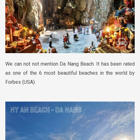
We can not not mention
Da Nang Beach
. It
has been rated
as one of the 6 most beautiful beaches in the world by
Forbes (USA).