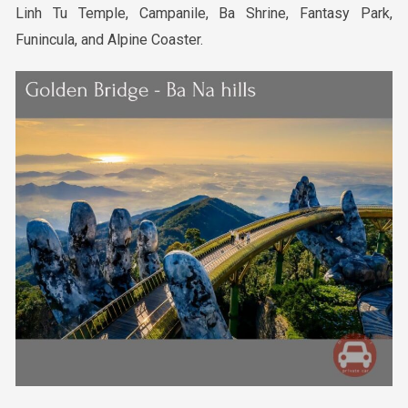
Linh Tu Temple, Campanile, Ba Shrine, Fantasy Park,
Funincula, and Alpine Coaster.