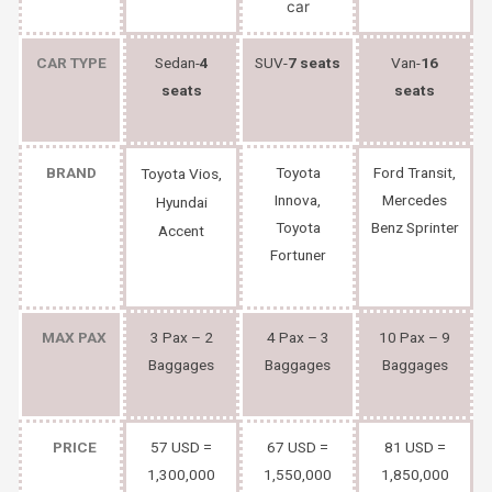
CAR TYPE
Sedan-
4
SUV-
7 seats
Van-
16
seats
seats
BRAND
Toyota
Ford Transit,
Toyota Vios,
Innova,
Mercedes
Hyundai
Toyota
Benz Sprinter
Accent
Fortuner
MAX PAX
3 Pax – 2
4 Pax – 3
10 Pax – 9
Baggages
Baggages
Baggages
PRICE
57 USD =
67 USD =
81 USD =
1,300,000
1,550,000
1,850,000