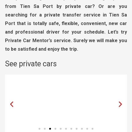
from Tien Sa Port by private car? Or are you
searching for a private transfer service in Tien Sa
Port that is
totally safe, flexible,
convenient, new car
and professional driver
for your schedule. Let’s try
Private Car Mentor’s service. Surely we will make you
to be satisfied and enjoy the trip.
See private cars