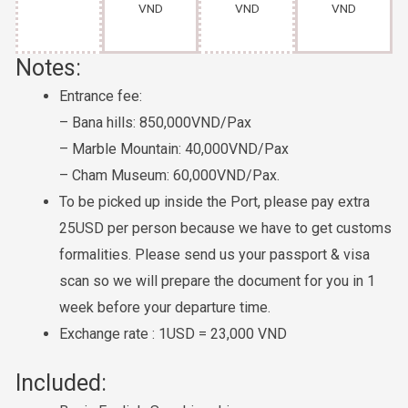
VND
VND
VND
Notes:
Entrance fee:
– Bana hills: 850,000VND/Pax
– Marble Mountain: 40,000VND/Pax
– Cham Museum: 60,000VND/Pax.
To be picked up inside the Port, please pay extra
25USD per person because we have to get customs
formalities. Please send us your passport & visa
scan so we will prepare the document for you in 1
week before your departure time.
Exchange rate : 1USD = 23,000 VND
Included: