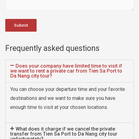
Frequently asked questions
Does your company have limited time to visit if
we want to rent a private car from Tien Sa Port to
Da Nang city tour?
You can choose your departure time and your favorite
destinations and we want to make sure you have
enough time to visit at your chosen locations.
What does it charge if we cancel the private
transfer from Tien Sa Port to Da Nang city tour
unfortunately?