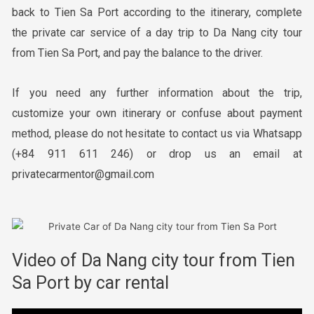
back to Tien Sa Port according to the itinerary, complete
the private car service of a day trip to Da Nang city tour
from Tien Sa Port, and pay the balance to the driver.
If you need any further information about the trip,
customize your own itinerary or confuse about payment
method, please do not hesitate to contact us via Whatsapp
(+84 911 611 246) or drop us an email at
privatecarmentor@gmail.com
Video of Da Nang city tour from Tien
Sa Port by car rental