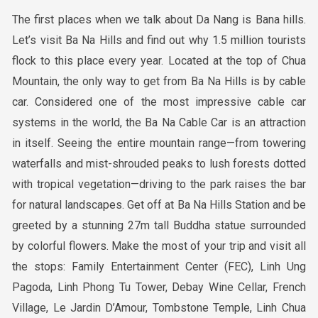
The first places when we talk about Da Nang is Bana hills.
Let’s visit Ba Na Hills and find out why 1.5 million tourists
flock to this place every year. Located at the top of Chua
Mountain, the only way to get from Ba Na Hills is by cable
car. Considered one of the most impressive cable car
systems in the world, the Ba Na Cable Car is an attraction
in itself. Seeing the entire mountain range—from towering
waterfalls and mist-shrouded peaks to lush forests dotted
with tropical vegetation—driving to the park raises the bar
for natural landscapes. Get off at Ba Na Hills Station and be
greeted by a stunning 27m tall Buddha statue surrounded
by colorful flowers. Make the most of your trip and visit all
the stops: Family Entertainment Center (FEC), Linh Ung
Pagoda, Linh Phong Tu Tower, Debay Wine Cellar, French
Village, Le Jardin D’Amour, Tombstone Temple, Linh Chua