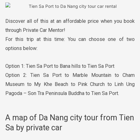
Discover all of this at an affordable price when you book
through Private Car Mentor!
For this trip at this time: You can choose one of two
options below:
Option 1: Tien Sa Port to Bana hills to Tien Sa Port
Option 2: Tien Sa Port to Marble Mountain to Cham
Museum to My Khe Beach to Pink Church to Linh Ung
Pagoda – Son Tra Peninsula Buddha to Tien Sa Port.
A map of Da Nang city tour from Tien
Sa by private car