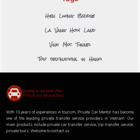
Hien Luong Bridge
La Vang Holy Land
Vinh Moc Tunnel
Top destinations in Hanoi
With 10 years of experiences in tourism, Private Car Mentor has become
one of the leading private transfer service providers in Vietnam. Our
main products include private car transfer service, Vip transfer service,
private tours. Welcome to contact us.