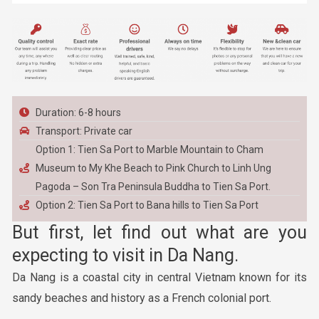
Duration: 6-8 hours
Transport: Private car
Option 1: Tien Sa Port to Marble Mountain to Cham
Museum to My Khe Beach to Pink Church to Linh Ung
Pagoda – Son Tra Peninsula Buddha to Tien Sa Port.
Option 2: Tien Sa Port to Bana hills to Tien Sa Port
But first, let find out what are you
expecting to visit in Da
Nang
.
Da Nang is a coastal city in central Vietnam known for its
sandy beaches and history as a French colonial port.