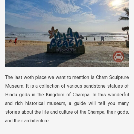
The last woth place we want to mention
is
Cham Sculpture
Museum: It is a collection of various sandstone statues of
Hindu gods in the Kingdom of Champa. In this wonderful
and rich historical museum, a guide will tell you many
stories about the life and culture of the Champa, their gods,
and their architecture.