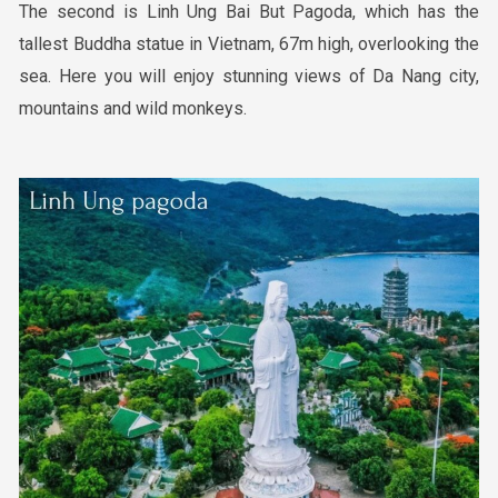
The second is Linh Ung Bai But Pagoda, which has the
tallest Buddha statue in Vietnam, 67m high, overlooking the
sea. Here you will enjoy stunning views of Da Nang city,
mountains and wild monkeys.