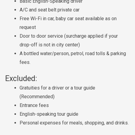
Basic English-Speaking driver
A/C and seat belt private car
Free Wi-Fi in car, baby car seat available as on
request
Door to door service (surcharge applied if your
drop-off is not in city center)
A bottled water/person, petrol, road tolls & parking
fees.
Excluded:
Gratuities for a driver or a tour guide
(Recommended)
Entrance fees
English-speaking tour guide
Personal expenses for meals, shopping, and drinks.