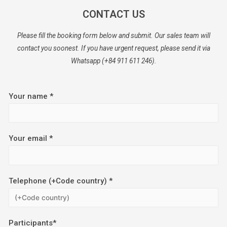
CONTACT US
Please fill the booking form below and submit. Our sales team will
contact you soonest. If you have urgent request, please send it via
Whatsapp (+84 911 611 246).
Your name *
Your email *
Telephone (+Code country) *
Participants*