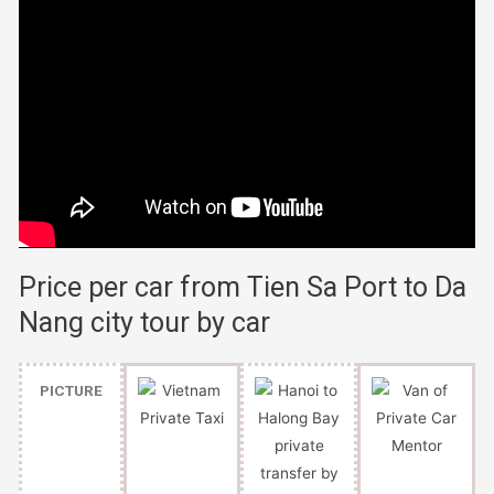
Price per car from Tien Sa Port to Da
Nang city tour by car
PICTURE