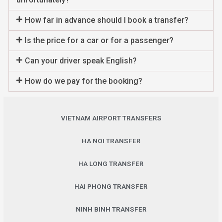
How far in advance should I book a transfer?
Is the price for a car or for a passenger?
Can your driver speak English?
How do we pay for the booking?
VIETNAM AIRPORT TRANSFERS
HA NOI TRANSFER
HA LONG TRANSFER
HAI PHONG TRANSFER
NINH BINH TRANSFER