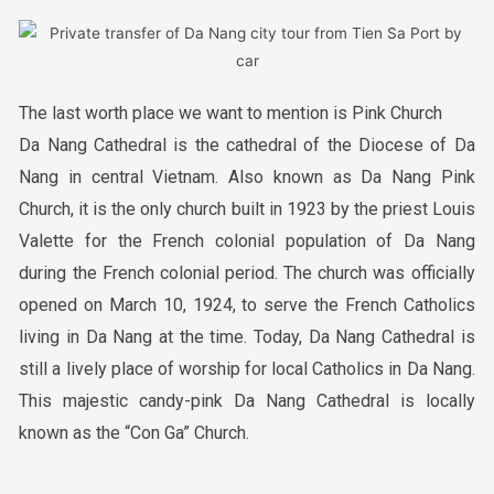
The last worth place we want to mention is Pink Church
Da Nang Cathedral is the cathedral of the Diocese of Da
Nang in central Vietnam. Also known as Da Nang Pink
Church, it is the only church built in 1923 by the priest Louis
Valette for the French colonial population of Da Nang
during the French colonial period. The church was officially
opened on March 10, 1924, to serve the French Catholics
living in Da Nang at the time. Today, Da Nang Cathedral is
still a lively place of worship for local Catholics in Da Nang.
This majestic candy-pink Da Nang Cathedral is locally
known as the “Con Ga” Church.