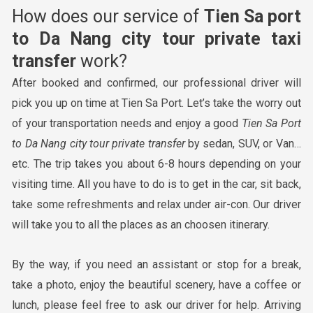
How does our service of
Tien Sa port
to Da Nang city tour
private taxi
transfer
work?
After booked and confirmed, our professional driver will
pick you up on time at Tien Sa Port. Let’s take the worry out
of your transportation needs and enjoy a good
Tien
Sa Port
to Da Nang city tour
private transfer
by sedan, SUV, or Van…
etc. The trip takes you about 6-8 hours depending on your
visiting time. All you have to do is to get in the car, sit back,
take some refreshments and relax under air-con. Our driver
will take you to all the places as an choosen itinerary.
By the way, if you need an assistant or stop for a break,
take a photo, enjoy the beautiful scenery, have a coffee or
lunch, please feel free to ask our driver for help. Arriving