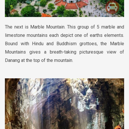
The
next is
Marble Mountain. This group of 5 marble and
limestone mountains each depict one of earths elements.
Bound with Hindu and Buddhism grottoes, the Marble
Mountains gives a breath-taking picturesque view of
Danang at the top of the mountain.