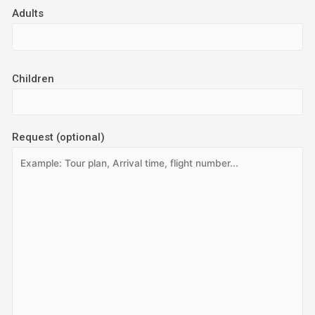
Adults
Children
Request (optional)