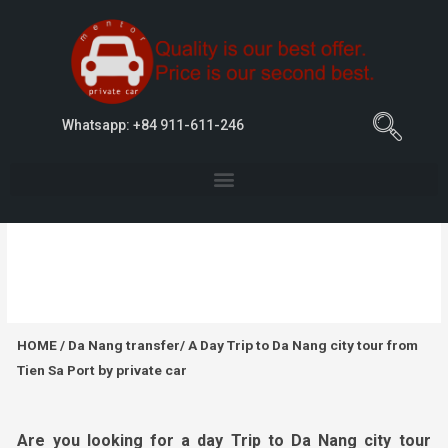
Whatsapp: +84 911-611-246
A Day Trip to Da Nang city tour from Tien
Sa Port by private car
HOME
/
Da Nang transfer
/ A Day Trip to Da Nang city tour from
Tien Sa Port by private car
Are you looking for
a day Trip to Da Nang city tour