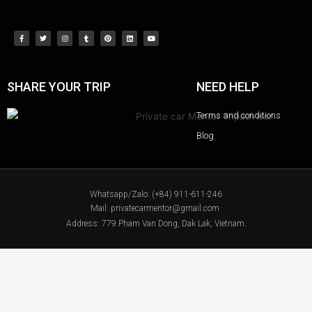
SHARE YOUR TRIP
NEED HELP
Terms and conditions
Blog
Whatsapp/Zalo: (+84) 911-611-246
Mail: privatecarmentor@gmail.com
Address: 779 Pham Van Dong, Dak Lak, Vietnam.