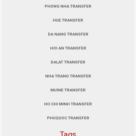
PHONG NHA TRANSFER
HUE TRANSFER
DA NANG TRANSFER
HOI AN TRANSFER
DALAT TRANSFER
NHA TRANG TRANSFER
MUINE TRANSFER
HO CHI MINH TRANSFER
PHUQUOC TRANSFER
Tags