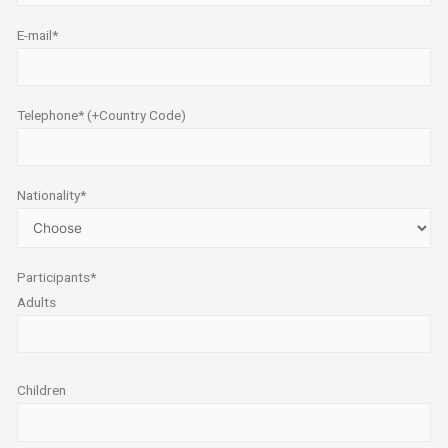
E-mail*
Telephone* (+Country Code)
Nationality*
Participants*
Adults
Children