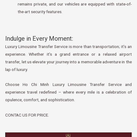
remains private, and our vehicles are equipped with state-of-
the-art security features.
Indulge in Every Moment:
Luxury Limousine Transfer Service is more than transportation; it’s an
experience. Whether it’s a grand entrance or a relaxed airport
transfer, let us elevate your journey into a memorable adventure in the
lap of luxury.
Choose Ho Chi Minh Luxury Limousine Transfer Service and
experience travel redefined – where every mile is a celebration of
opulence, comfort, and sophistication.
CONTAC US FOR PRICE.