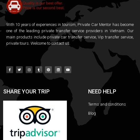
With 10 years of experiences in tourism, Private Car Mentor has become
one of the leading private transfer service providers in Vietnam. Our
main products include private car transfer service, Vip transfer service,
private tours. Welcome to contact us.
SHARE YOUR TRIP
NEED HELP
Terms and conditions
Blog