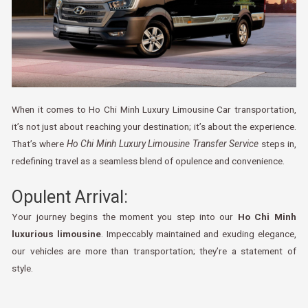
When it comes to Ho Chi Minh Luxury Limousine Car transportation,
it’s not just about reaching your destination; it’s about the experience.
That’s where
Ho Chi Minh Luxury Limousine Transfer Service
steps in,
redefining travel as a seamless blend of opulence and convenience.
Opulent Arrival:
Your journey begins the moment you step into our
Ho Chi Minh
luxurious limousine
. Impeccably maintained and exuding elegance,
our vehicles are more than transportation; they’re a statement of
style.