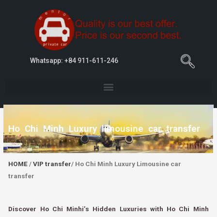
Whatsapp: +84 911-611-246
Ho Chi Minh Luxury limousine car transfer
HOME
/
VIP transfer
/ Ho Chi Minh Luxury Limousine car
transfer
Discover Ho Chi Minhi’s Hidden Luxuries with Ho Chi Minh