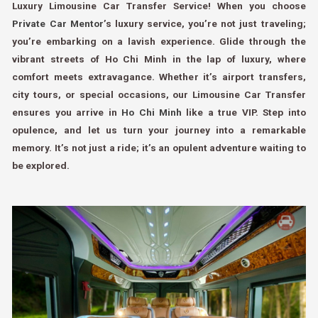
Luxury Limousine Car Transfer Service! When you choose
Private Car Mentor
’s luxury service, you’re not just traveling;
you’re embarking on a lavish experience. Glide through the
vibrant streets of Ho Chi Minh in the lap of luxury, where
comfort meets extravagance. Whether it’s airport transfers,
city tours, or special occasions, our Limousine Car Transfer
ensures you arrive in
Ho Chi Minh
like a true VIP. Step into
opulence, and let us turn your journey into a remarkable
memory. It’s not just a ride; it’s an opulent adventure waiting to
be explored.