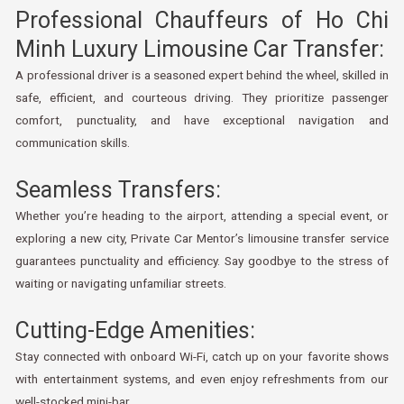
Professional Chauffeurs of Ho Chi
Minh Luxury Limousine Car Transfer:
A professional driver is a seasoned expert behind the wheel, skilled in
safe, efficient, and courteous driving. They prioritize passenger
comfort, punctuality, and have exceptional navigation and
communication skills.
Seamless Transfers:
Whether you’re heading to the airport, attending a special event, or
exploring a new city, Private Car Mentor’s limousine transfer service
guarantees punctuality and efficiency. Say goodbye to the stress of
waiting or navigating unfamiliar streets.
Cutting-Edge Amenities:
Stay connected with onboard Wi-Fi, catch up on your favorite shows
with entertainment systems, and even enjoy refreshments from our
well-stocked mini-bar.