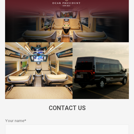
CONTACT US
Your name*