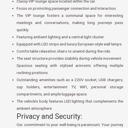
Classy VIP lounge space located within the car.
Focus on promoting passenger connection and interaction.
The VIP lounge fosters a communal space for interesting
meetings and conversations, making long journeys pass
quickly.
Featuring ambient lighting and a central light cluster.
Equipped with LED strips and luxury European-style wall lamps.
Comfortable relaxation chairs to unwind during the ride.
The seat structure provides stability during vehicle movement.
Spacious seating with stylized armrests offering multiple
reclining positions.
Outstanding amenities such as a 220V socket, USB chargers,
cup holders, entertainment TV, WiFi, personal storage
compartments, and ample luggage space.
The vehicle’s body features LED lighting that complements the
ambient atmosphere.
Privacy and Security:
Our commitment to your well-being is paramount. Your journey