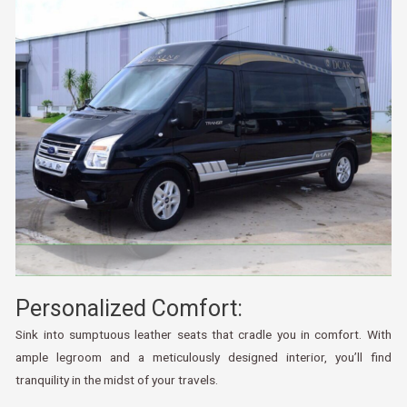
Personalized Comfort:
Sink into sumptuous leather seats that cradle you in comfort. With
ample legroom and a meticulously designed interior, you’ll find
tranquility in the midst of your travels.