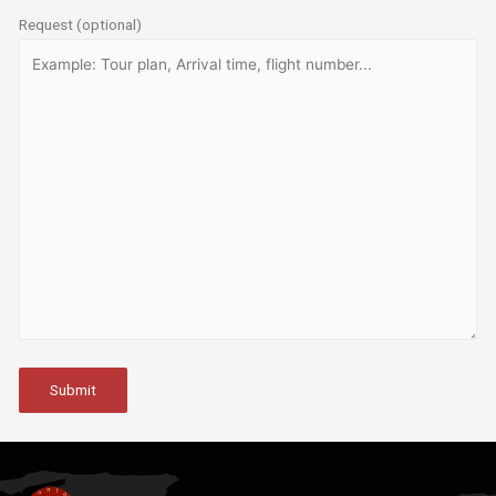
Request (optional)